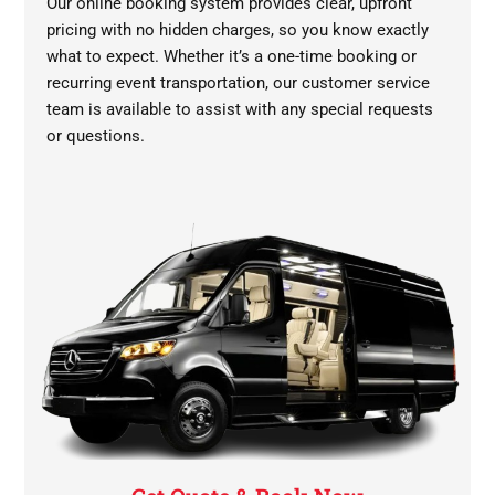
Our online booking system provides clear, upfront
pricing with no hidden charges, so you know exactly
what to expect. Whether it’s a one-time booking or
recurring event transportation, our customer service
team is available to assist with any special requests
or questions.