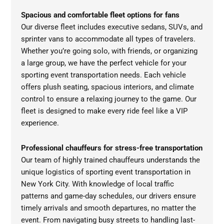
Spacious and comfortable fleet options for fans
Our diverse fleet includes executive sedans, SUVs, and
sprinter vans to accommodate all types of travelers.
Whether you’re going solo, with friends, or organizing
a large group, we have the perfect vehicle for your
sporting event transportation needs. Each vehicle
offers plush seating, spacious interiors, and climate
control to ensure a relaxing journey to the game. Our
fleet is designed to make every ride feel like a VIP
experience.
Professional chauffeurs for stress-free transportation
Our team of highly trained chauffeurs understands the
unique logistics of sporting event transportation in
New York City. With knowledge of local traffic
patterns and game-day schedules, our drivers ensure
timely arrivals and smooth departures, no matter the
event. From navigating busy streets to handling last-