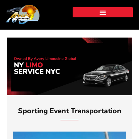
Skip
to
content
⁠⁠Sporting Event Transportation