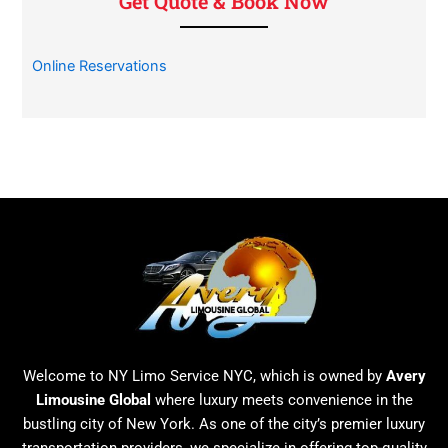
Get Quote & Book Now
Online Reservations
Welcome to NY Limo Service NYC, which is owned by
Avery
Limousine Global
where luxury meets convenience in the
bustling city of New York. As one of the city’s premier luxury
transportation providers, we specialize in offering top-quality