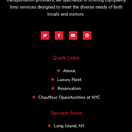
limo services designed to meet the diverse needs of both
locals and visitors.
T
F
Y
P
w
a
o
i
i
c
u
n
t
e
t
t
t
b
u
e
e
o
b
r
r
o
e
e
Quick Links
k
s
-
t
f
About
Luxury Fleet
Reservation
Chauffeur Opportunities at NYC
Service Area
Long Island, NY