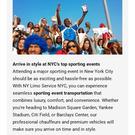
Arrive in style at NYC’s top sporting events
Attending a major sporting event in New York City
should be as exciting and hassle-free as possible.
With NY Limo Service NYC, you can experience
seamless
sporting event transportation
that
combines luxury, comfort, and convenience. Whether
you’re heading to Madison Square Garden, Yankee
Stadium, Citi Field, or Barclays Center, our
professional chauffeurs and premium vehicles will
make sure you arrive on time and in style.