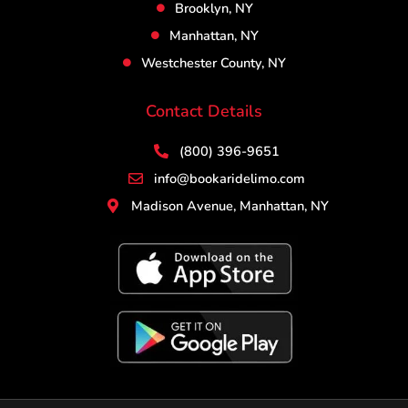
Brooklyn, NY
Manhattan, NY
Westchester County, NY
Contact Details
(800) 396-9651
info@bookaridelimo.com
Madison Avenue, Manhattan, NY