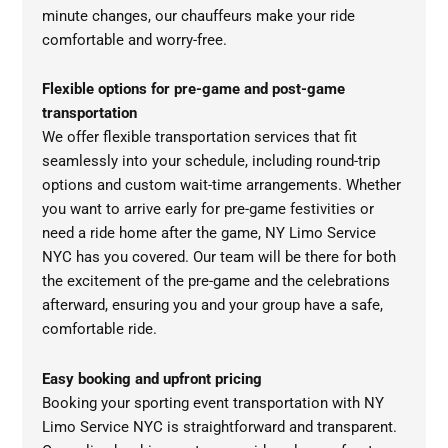
minute changes, our chauffeurs make your ride
comfortable and worry-free.
Flexible options for pre-game and post-game
transportation
We offer flexible transportation services that fit
seamlessly into your schedule, including round-trip
options and custom wait-time arrangements. Whether
you want to arrive early for pre-game festivities or
need a ride home after the game, NY Limo Service
NYC has you covered. Our team will be there for both
the excitement of the pre-game and the celebrations
afterward, ensuring you and your group have a safe,
comfortable ride.
Easy booking and upfront pricing
Booking your sporting event transportation with NY
Limo Service NYC is straightforward and transparent.