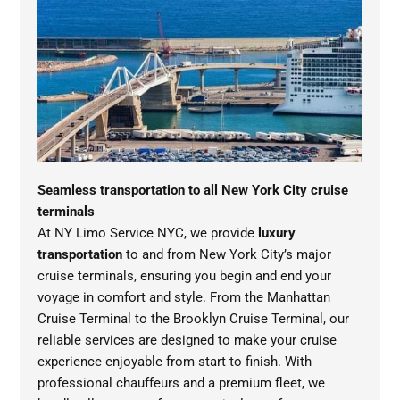
Seamless transportation to all New York City cruise
terminals
At NY Limo Service NYC, we provide
luxury
transportation
to and from New York City’s major
cruise terminals, ensuring you begin and end your
voyage in comfort and style. From the Manhattan
Cruise Terminal to the Brooklyn Cruise Terminal, our
reliable services are designed to make your cruise
experience enjoyable from start to finish. With
professional chauffeurs and a premium fleet, we