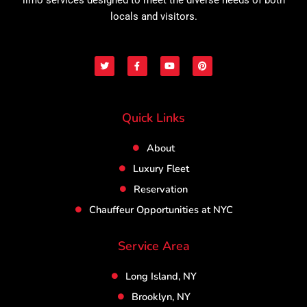
locals and visitors.
T
F
Y
P
w
a
o
i
i
c
u
n
t
e
t
t
t
b
u
e
e
o
b
r
r
o
e
e
Quick Links
k
s
-
t
f
About
Luxury Fleet
Reservation
Chauffeur Opportunities at NYC
Service Area
Long Island, NY
Brooklyn, NY