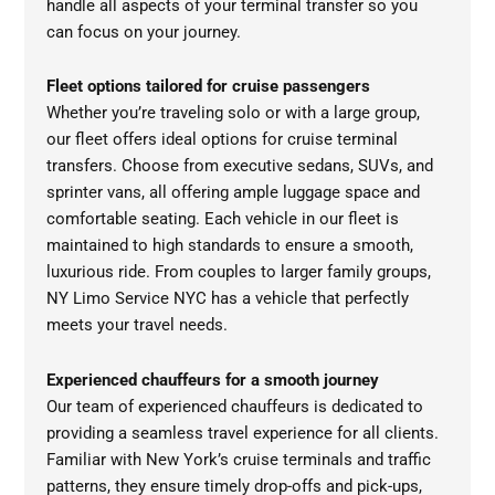
handle all aspects of your terminal transfer so you
can focus on your journey.
Fleet options tailored for cruise passengers
Whether you’re traveling solo or with a large group,
our fleet offers ideal options for cruise terminal
transfers. Choose from executive sedans, SUVs, and
sprinter vans, all offering ample luggage space and
comfortable seating. Each vehicle in our fleet is
maintained to high standards to ensure a smooth,
luxurious ride. From couples to larger family groups,
NY Limo Service NYC has a vehicle that perfectly
meets your travel needs.
Experienced chauffeurs for a smooth journey
Our team of experienced chauffeurs is dedicated to
providing a seamless travel experience for all clients.
Familiar with New York’s cruise terminals and traffic
patterns, they ensure timely drop-offs and pick-ups,