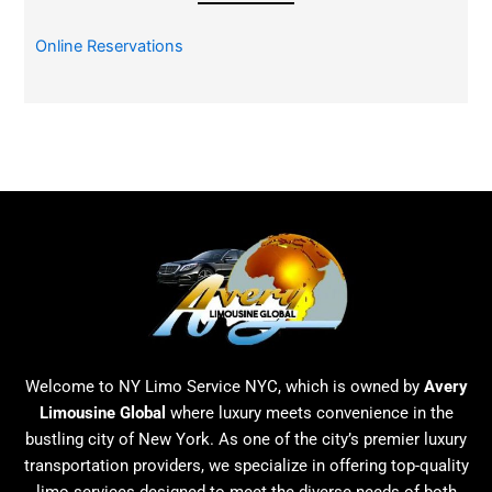
Online Reservations
Welcome to NY Limo Service NYC, which is owned by
Avery
Limousine Global
where luxury meets convenience in the
bustling city of New York. As one of the city’s premier luxury
transportation providers, we specialize in offering top-quality
limo services designed to meet the diverse needs of both