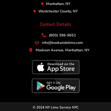
Manhattan, NY
Westchester County, NY
Contact Details
(800) 396-9651
info@bookaridelimo.com
Madison Avenue, Manhattan, NY
© 2024 NY Limo Service NYC