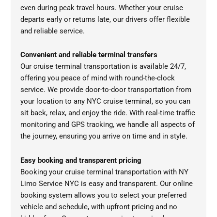
even during peak travel hours. Whether your cruise
departs early or returns late, our drivers offer flexible
and reliable service.
Convenient and reliable terminal transfers
Our cruise terminal transportation is available 24/7,
offering you peace of mind with round-the-clock
service. We provide door-to-door transportation from
your location to any NYC cruise terminal, so you can
sit back, relax, and enjoy the ride. With real-time traffic
monitoring and GPS tracking, we handle all aspects of
the journey, ensuring you arrive on time and in style.
Easy booking and transparent pricing
Booking your cruise terminal transportation with NY
Limo Service NYC is easy and transparent. Our online
booking system allows you to select your preferred
vehicle and schedule, with upfront pricing and no