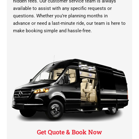
hidden fees. Our customer service team is always
available to assist with any specific requests or
questions. Whether you’re planning months in
advance or need a last-minute ride, our team is here to
make booking simple and hassle-free.
Get Quote & Book Now